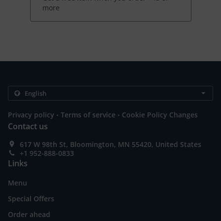
more
.
.
Privacy policy
Terms of service
Cookie Policy Changes
Contact us
617 W 98th St, Bloomington, MN 55420, United States
+1 952-888-0833
Links
Menu
Special Offers
Order ahead