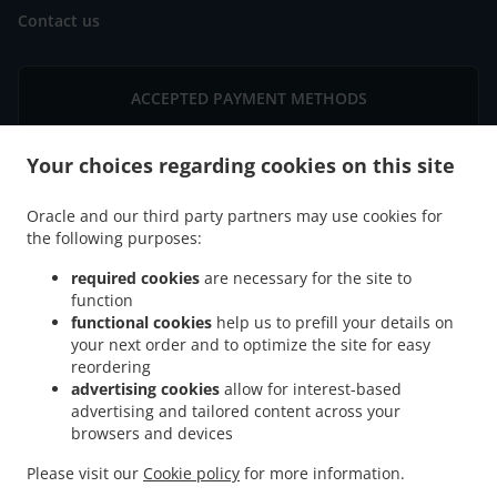
Contact us
ACCEPTED PAYMENT METHODS
Your choices regarding cookies on this site
Oracle and our third party partners may use cookies for
the following purposes:
.
Chinese Food Delivery Minneapolis West Bloomington
Chinese Food Delivery
required cookies
are necessary for the site to
.
Minneapolis East Bloomington
Chinese Food Delivery Minneapolis South Loop
function
.
.
functional cookies
help us to prefill your details on
District
Chinese Food Delivery Minneapolis
Chinese Food Delivery Bloomington
your next order and to optimize the site for easy
.
.
West Bloomington
Chinese Food Delivery Bloomington East Bloomington
Chinese
reordering
.
Food Delivery Bloomington Penn-American
Chinese Food Delivery Bloomington
advertising cookies
allow for interest-based
.
.
Normandale Lake
Chinese Food Delivery Bloomington South Loop District
Chinese
advertising and tailored content across your
.
.
browsers and devices
Food Delivery Bloomington
Chinese Food Delivery Edina
Chinese Food Delivery
.
.
Richfield West Bloomington
Chinese Food Delivery Richfield
Chinese Food Delivery
Please visit our
Cookie policy
for more information.
.
.
.
Burnsville East Bloomington
Chinese Food Delivery Burnsville
Sushi Delivery