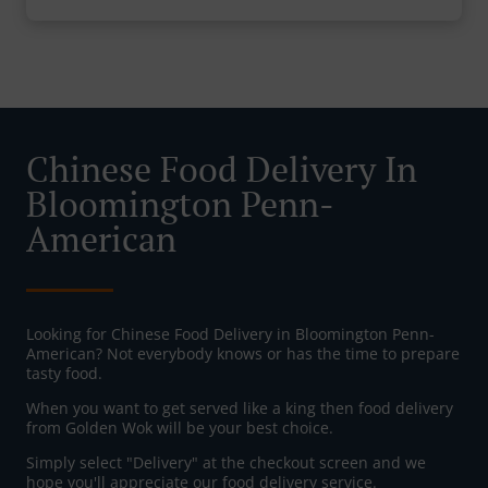
Chinese Food Delivery In
Bloomington Penn-
American
Looking for Chinese Food Delivery in Bloomington Penn-
American? Not everybody knows or has the time to prepare
tasty food.
When you want to get served like a king then food delivery
from Golden Wok will be your best choice.
Simply select "Delivery" at the checkout screen and we
hope you'll appreciate our food delivery service.