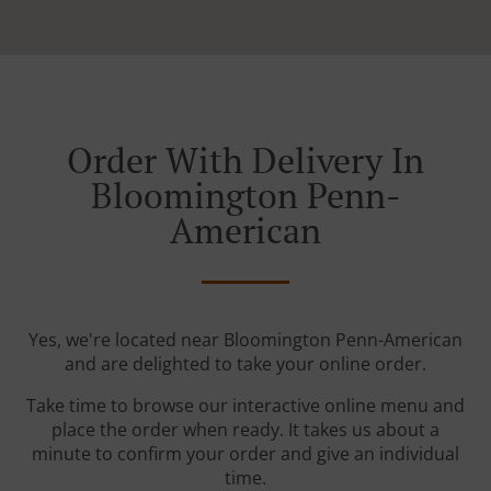
Order With Delivery In
Bloomington Penn-
American
Yes, we're located near Bloomington Penn-American
and are delighted to take your online order.
Take time to browse our interactive online menu and
place the order when ready. It takes us about a
minute to confirm your order and give an individual
time.