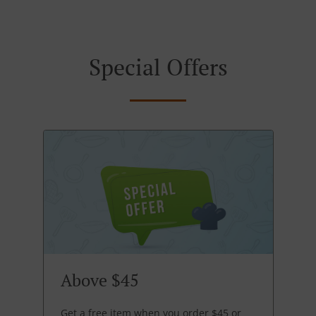
Special Offers
Above $45
Get a free item when you order $45 or