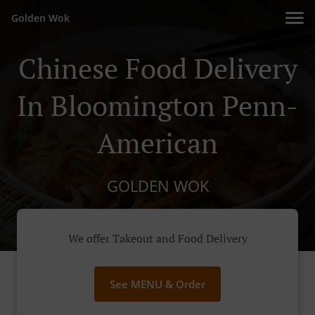
Golden Wok
Chinese Food Delivery
In Bloomington Penn-
American
GOLDEN WOK
We offer Takeout and Food Delivery
See MENU & Order