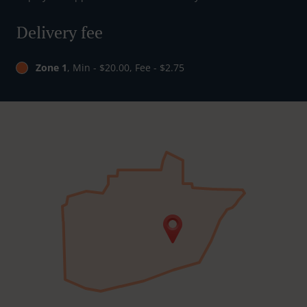
Delivery fee
Zone 1
, Min - $20.00, Fee - $2.75